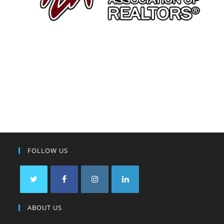
FOLLOW US
ABOUT US