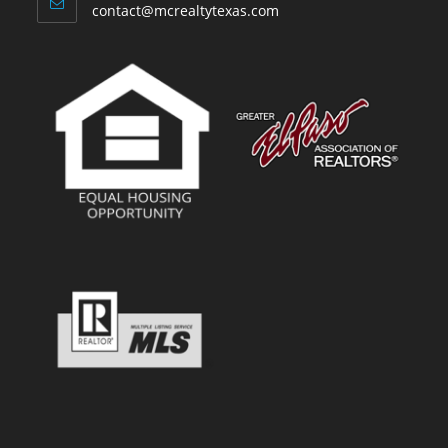
contact@mcrealtytexas.com