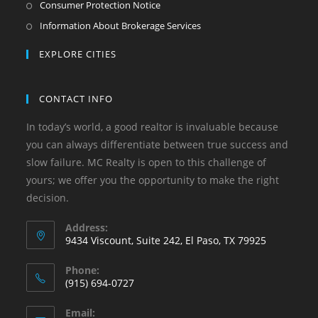
Consumer Protection Notice
Information About Brokerage Services
EXPLORE CITIES
CONTACT INFO
In today’s world, a good realtor is invaluable because
you can always differentiate between true success and
slow failure. MC Realty is open to this challenge of
yours; we offer you the opportunity to make the right
decision.
Address:
9434 Viscount, Suite 242, El Paso, TX 79925
Phone:
(915) 694-0727
Email: