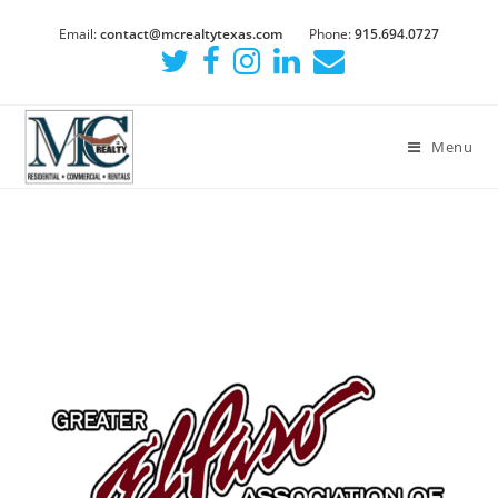
Email:
contact@mcrealtytexas.com
Phone:
915.694.0727
Menu