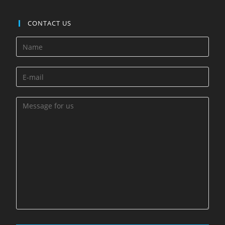
CONTACT US