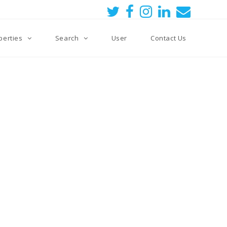
perties
Search
User
Contact Us