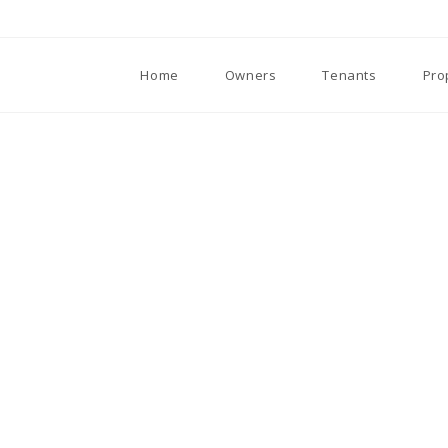
Home
Owners
Tenants
Pro