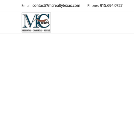
Email:
contact@mcrealtytexas.com
Phone:
915.694.0727